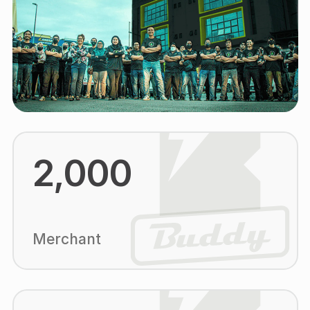
2,000
Merchant