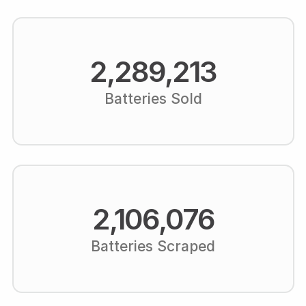
2,289,213
Batteries Sold
2,106,076
Batteries Scraped