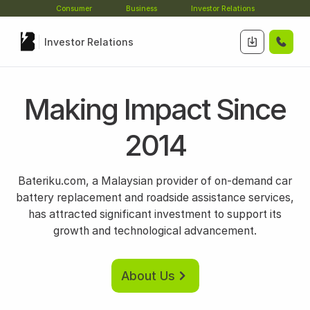
Consumer
Business
Investor Relations
Investor Relations
Making Impact Since
2014
Bateriku.com, a Malaysian provider of on-demand car
battery replacement and roadside assistance services,
has attracted significant investment to support its
growth and technological advancement.
About Us