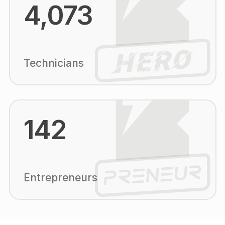
4,073
Technicians
142
Entrepreneurs