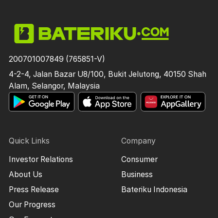
200701007849 (765851-V)
4-2-4, Jalan Bazar U8/100, Bukit Jelutong, 40150 Shah
Alam, Selangor, Malaysia
Quick Links
Company
Investor Relations
Consumer
About Us
Business
Press Release
Bateriku Indonesia
Our Progress