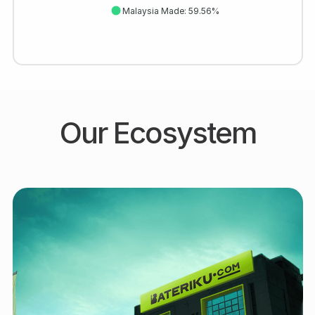
Malaysia Made: 59.56%
Our Ecosystem