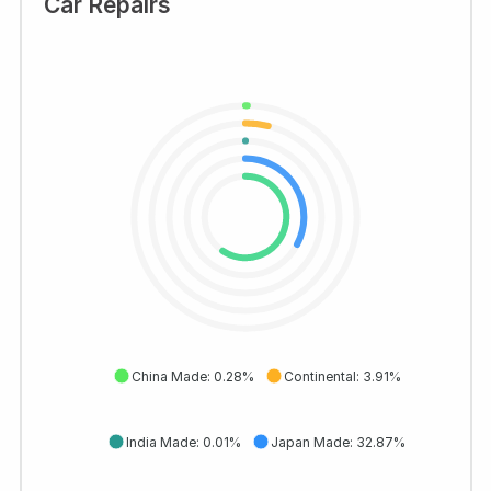
Car Repairs
China Made: 0.28%
Continental: 3.91%
India Made: 0.01%
Japan Made: 32.87%