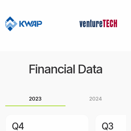
Financial Data
2023
2024
Q4
Q3