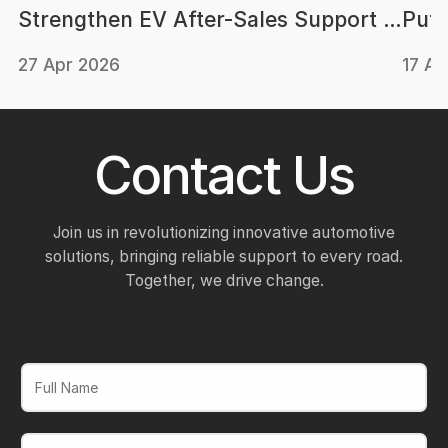
Strengthen EV After-Sales Support in
Putr
Malaysia
Batt
27 Apr 2026
17 Ap
Contact Us
Join us in revolutionizing innovative automotive
solutions, bringing reliable support to every road.
Together, we drive change.
Full Name