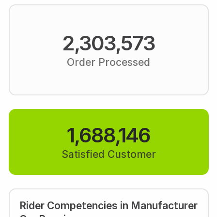
2,303,573
Order Processed
1,688,146
Satisfied Customer
Rider Competencies in Manufacturer