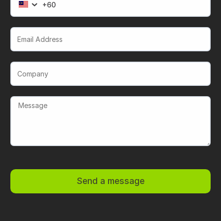
Email Address
Company
Send a message