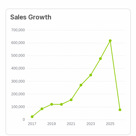
Sales Growth
700,000
600,000
500,000
400,000
300,000
200,000
100,000
0
2017
2019
2021
2023
2025