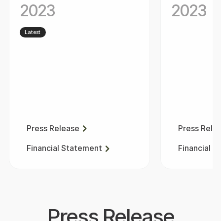
2023
2023
Latest
Press Release
Press Rele
Financial Statement
Financial 
Press Release